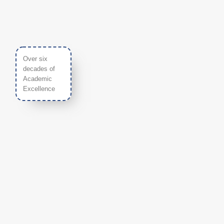
Over six
decades of
Academic
Excellence