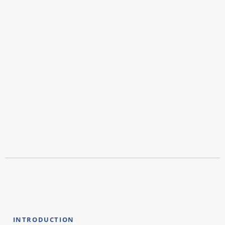
INTRODUCTION