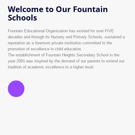
Welcome to Our Fountain
Schools
Fountain Educational Organization has existed for over FIVE
decades and through its Nursery and Primary Schools, sustained a
reputation as a foremost private institution committed to the
promotion of excellence in child education.
The establishment of Fountain Heights Secondary School in the
year 2001 was inspired by the demand of our parents to extend our
tradition of academic excellence to a higher level.
History